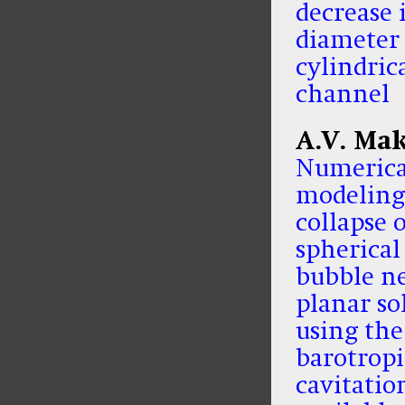
decrease 
diameter 
cylindric
channel
A.V. Ma
Numerica
modeling
collapse o
spherical
bubble ne
planar so
using the
barotropi
cavitatio