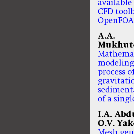
available
CFD tool
OpenFO
A.A.
Mukhut
Mathemat
modeling
process o
gravitati
sediment
of a sing
I.A. Abd
O.V. Yak
Mesh gen