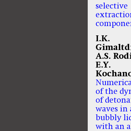
selective
extractio
compone
I.K.
Gimaltd
A.S. Rod
E.Y.
Kochan
Numerica
of the d
of detona
waves in 
bubbly li
with an 