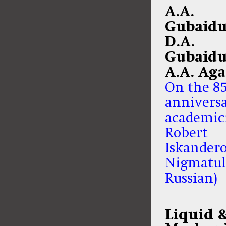
A.A.
Gubaidu
D.A.
Gubaidu
A.A. Ag
On the 8
anniversa
academic
Robert
Iskander
Nigmatul
Russian)
Liquid 