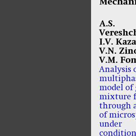
Mechani
A.S.
Vereshc
I.V. Kaz
V.N. Zin
V.M. Fo
Analysis 
multipha
model of 
mixture 
through a
of micro
under
condition