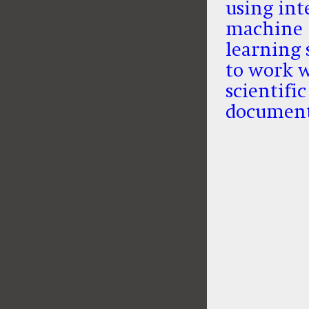
using int
machine
learning 
to work 
scientific
documen