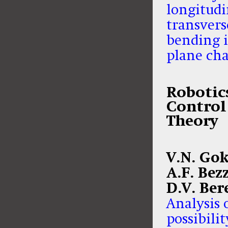
longitudi
transvers
bending i
plane ch
Robotic
Control
Theory
V.N. Gok
A.F. Bez
D.V. Ber
Analysis 
possibilit