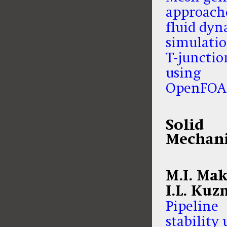
approache
fluid dyn
simulatio
T-junctio
using
OpenFO
Solid
Mechani
M.I. Mak
I.L. Kuz
Pipeline
stability