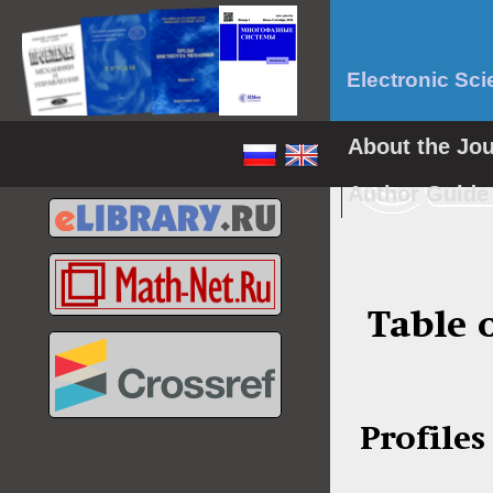
Electronic Sci
About the Jo
Author Guid
Table 
Profiles