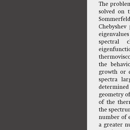
The problem 
solved on t
Sommerfeld
Chebyshev p
eigenvalue
spectral 
eigenfunct
thermovisco
the behavio
growth or d
spectra la
determined 
geometry of 
of the ther
the spectrum
number of ei
a greater n