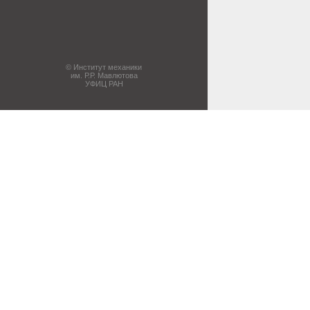
© Институт механики
им. Р.Р. Мавлютова
УФИЦ РАН