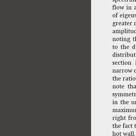
flow in 
of eigenv
greater 
amplitud
noting t
to the d
distribu
section
narrow c
the ratio
note tha
symmetry
in the u
maximum
right fr
the fact
hot wall.