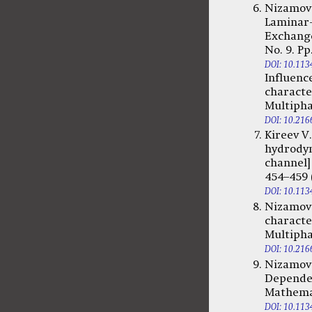
Nizamova
Laminar-
Exchange
No. 9. Pp
DOI: 10.11
Influenc
character
Multiphas
DOI: 10.216
Kireev V
hydrodyna
channel]
454–459 (
DOI: 10.11
Nizamova
character
Multiphas
DOI: 10.216
Nizamova
Dependenc
Mathemati
DOI: 10.11