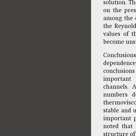
solution. Th
on the pres
among the e
the Reynold
values of 
become unst
Conclusions
dependence 
conclusions
important
channels. 
numbers de
thermovisc
stable and u
important p
noted that 
structure of