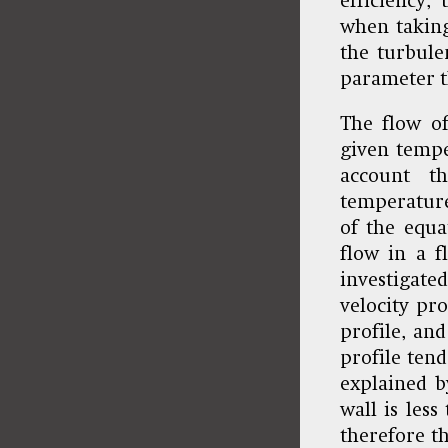
efficiency,
when taking
the turbule
parameter t
The flow of
given tempe
account t
temperature
of the equa
flow in a f
investigated
velocity pro
profile, an
profile ten
explained b
wall is less
therefore th