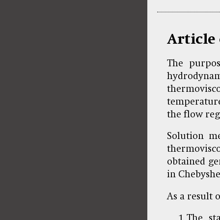
Article
The purpos
hydrodyna
thermovisco
temperature
the flow re
Solution me
thermovisc
obtained ge
in Chebyshev
As a result o
The st