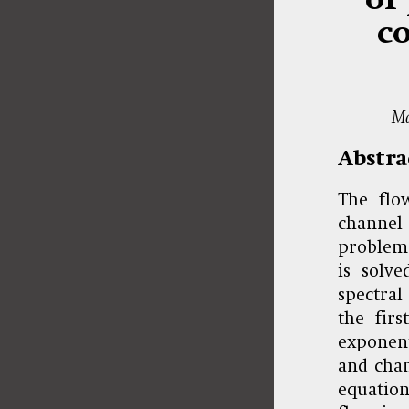
co
Ma
Abstra
The flo
channel 
problem 
is solv
spectral
the firs
exponent
and chan
equation