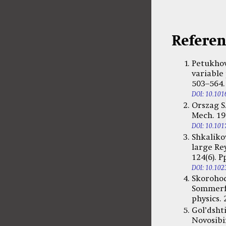
Referen
Petukhov
variable 
503–564.
DOI: 10.101
Orszag S.
Mech. 197
DOI: 10.10
Shkaliko
large Re
124(6). P
DOI: 10.102
Skorohod
Sommerf
physics. 
Gol’dsht
Novosibir