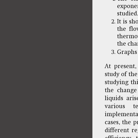
expone
studied
It is s
the flo
thermov
the cha
Graphs 
At present
study of the
studying th
the change 
liquids ari
various t
implementat
cases, the 
different r