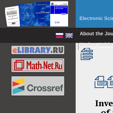
Electronic Sci
About the Jo
Author Guid
Inve
of