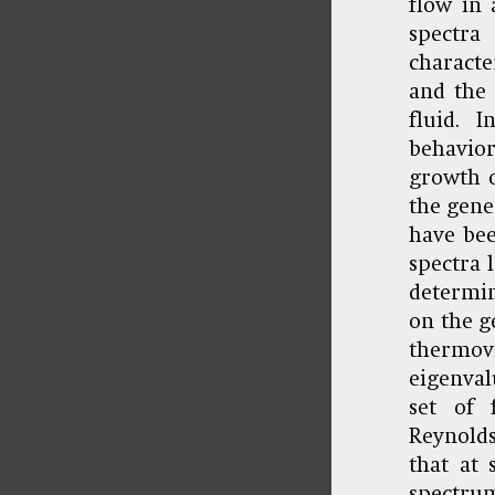
flow in 
spectr
characte
and the 
fluid. 
behavior
growth o
the gene
have bee
spectra 
determin
on the g
thermov
eigenval
set of 
Reynolds
that at 
spectrum