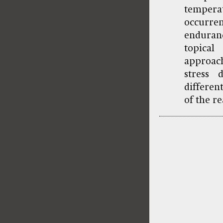
temper
occurre
enduran
topical
approach
stress 
differen
of the r