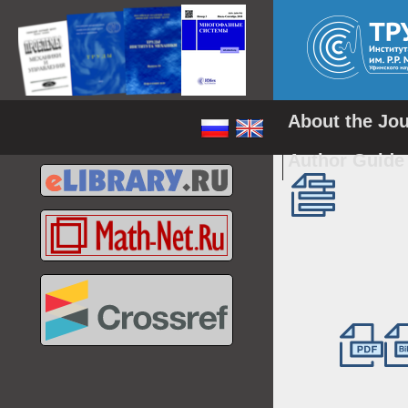
About the Jo
Author Guid