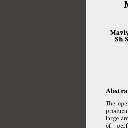
Mavly
Sh.
Abstra
The oper
producin
large am
of per