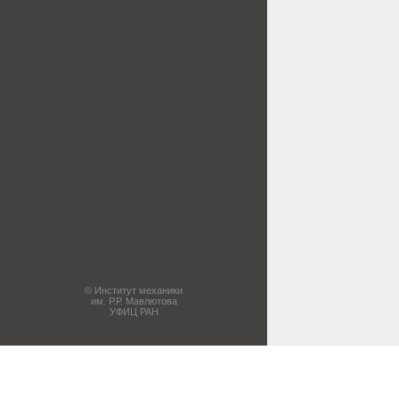
© Институт механики
им. Р.Р. Мавлютова
УФИЦ РАН